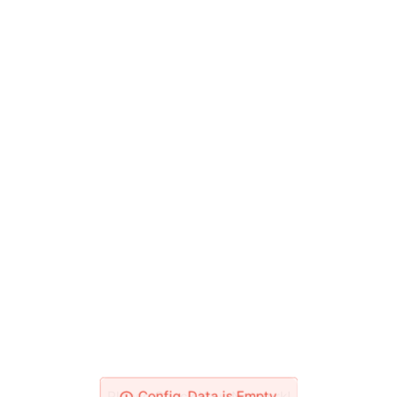
Please Check Your Network!
Config_Data is Empty